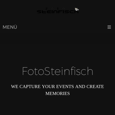
MENÜ
FotoSteinfisch
WE CAPTURE YOUR EVENTS AND CREATE
MEMORIES