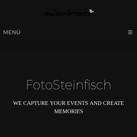
MENÜ
FotoSteinfisch
WE CAPTURE YOUR EVENTS AND CREATE
MEMORIES